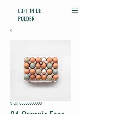
LOFT IN DE
POLDER
SKU: 00000000003