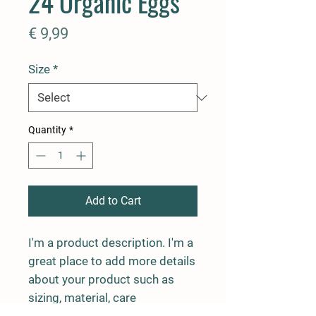
24 Organic Eggs
Price
€ 9,99
Size
*
Quantity
*
Add to Cart
I'm a product description. I'm a 
great place to add more details 
about your product such as 
sizing, material, care 